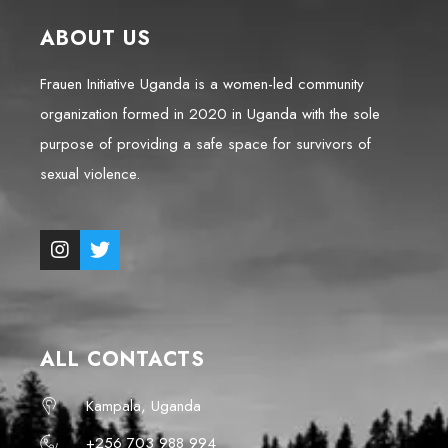
ABOUT US
Frauen Initiative Uganda is a women-led community
organization formed in 2020 in Uganda with the sole
purpose of providing a safe space for survivors of
sexual violence.
ALL CONTACTS
Kampala, Uganda
+256 703 988 994