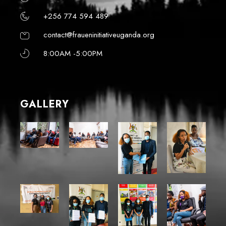
+256 774 594 489
contact@fraueninitiativeuganda.org
8:00AM -5:00PM
GALLERY