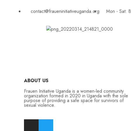
contact@fraueninitiativeuganda.org
Mon - Sat: 
ABOUT US
Frauen Initiative Uganda is a women-led community
organization formed in 2020 in Uganda with the sole
purpose of providing a safe space for survivors of
sexual violence.