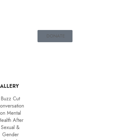
DONATE
ALLERY
Buzz Cut
onversation
on Mental
ealth After
Sexual &
Gender