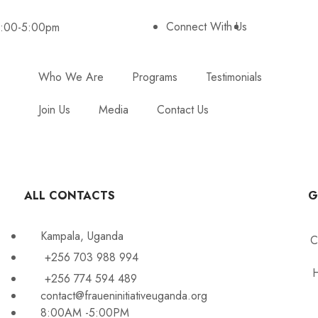
Connect With Us
8:00-5:00pm
Who We Are
Programs
Testimonials
Join Us
Media
Contact Us
ALL CONTACTS
G
Kampala, Uganda
C
+256 703 988 994
H
+256 774 594 489
contact@fraueninitiativeuganda.org
8:00AM -5:00PM