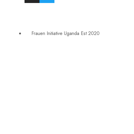
Frauen Initiative Uganda Est 2020