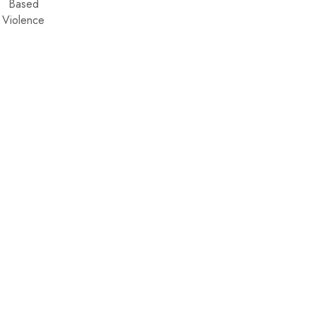
Based
Violence