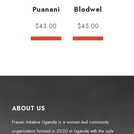
Puanani
Blodwel
$
43.00
$
45.00
SELECT OPTIONS
SELECT OPTIONS
ABOUT US
Frauen Initiative Uganda is a women-led community
organization formed in 2020 in Uganda with the sole