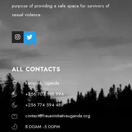
purpose of providing a safe space for survivors of
sexual violence.
ALL CONTACTS
Kampala, Uganda
+256 703 988 994
+256 774 594 489
contact@fraueninitiativeuganda.org
8:00AM -5:00PM