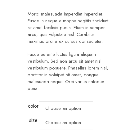
customer
ratings
Morbi malesuada imperdiet imperdiet.
Fusce in neque a magna sagittis tincidunt
sit amet facilisis purus. Etiam in semper
arcu, quis vulputate nisl. Curabitur
maximus orci a ex cursus consectetur.
Fusce eu ante luctus ligula aliquam
vestibulum. Sed non arcu sit amet nisl
vestibulum posuere. Phasellus lorem nisl,
porttitor in volutpat sit amet, congue
malesuada neque. Orci varius natoque
pena.
color
size