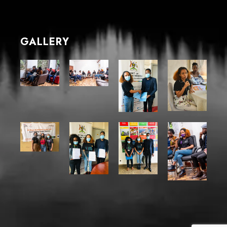
GALLERY