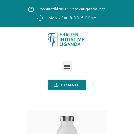
contact@fraueninitiativeuganda.org
Mon - Sat: 8:00-5:00pm
DONATE