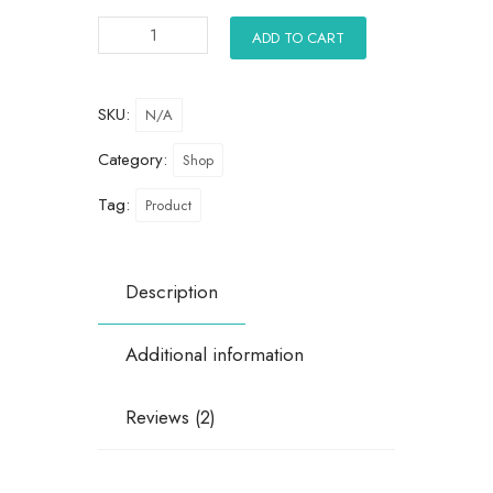
ADD TO CART
SKU:
N/A
Category:
Shop
Tag:
Product
Description
Additional information
Reviews (2)