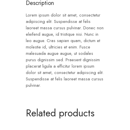
Description
Lorem ipsum dolor sit amet, consectetur
adipiscing elit. Suspendisse at felis
laoreet massa cursus pulvinar. Donec non
eleifend augue, id tristique nisi. Nunc in
leo augue. Cras sapien quam, dictum et
molestie id, ultricies et enim. Fusce
malesuada augue augue, ut sodales
purus dignissim sed. Praesent dignissim
placerat ligula a efficitur lorem ipsum
dolor sit amet, consectetur adipiscing elit.
Suspendisse at felis laoreet massa cursus
pulvinar.
Related products