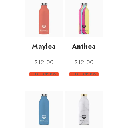
Maylea
Anthea
$
12.00
$
12.00
SELECT OPTIONS
SELECT OPTIONS