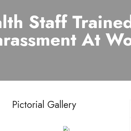
lth Staff Traine
rassment At W
Pictorial Gallery