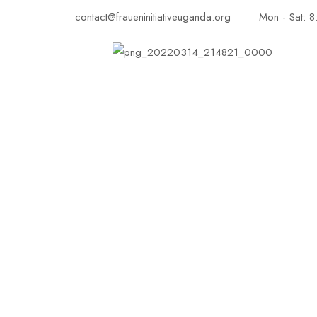
contact@fraueninitiativeuganda.org
Mon - Sat: 