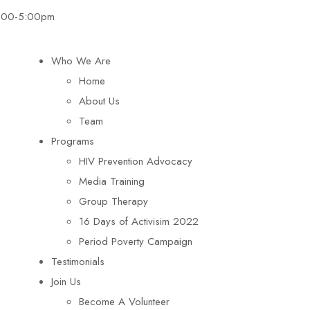
8:00-5:00pm
Who We Are
Home
About Us
Team
Programs
HIV Prevention Advocacy
Media Training
Group Therapy
16 Days of Activisim 2022
Period Poverty Campaign
Testimonials
Join Us
Become A Volunteer