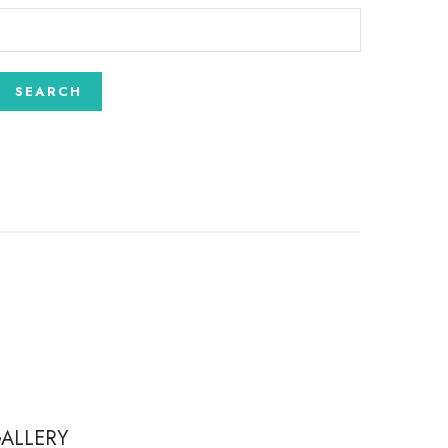
ALLERY