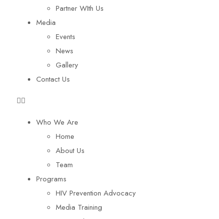
Partner WIth Us
Media
Events
News
Gallery
Contact Us
Who We Are
Home
About Us
Team
Programs
HIV Prevention Advocacy
Media Training