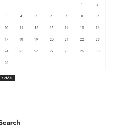
1
2
3
4
5
6
7
8
9
10
11
12
13
14
15
16
17
18
19
20
21
22
23
24
25
26
27
28
29
30
31
« MAR
Search