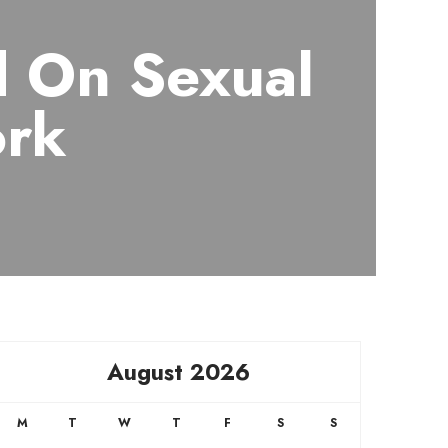
d On Sexual
ork
August 2026
M
T
W
T
F
S
S