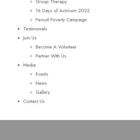
Group Therapy
16 Days of Activisim 2022
Period Poverty Campaign
Testimonials
Join Us
Become A Volunteer
Partner WIth Us
Media
Events
News
Gallery
Contact Us