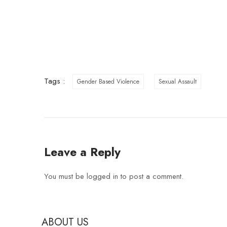
Tags :
Gender Based Violence
Sexual Assault
Leave a Reply
You must be
logged in
to post a comment.
ABOUT US