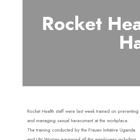
Rocket Hea
Ha
Rocket Health staff were last week trained on preventing
and managing sexual harassment at the workplace.
The training conducted by the Frauen Initiative Uganda
and UN Women equipped all the employees including