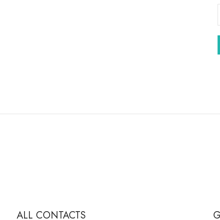
ALL CONTACTS
G