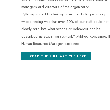
managers and directors of the organisation.
‘’We organised this training after conducting a survey
whose finding was that over 50% of our staff could not
clearly articulate what actions or behaviour can be
described as sexual harassment,’’ Mildred Kobusinge, t
Human Resource Manager explained.
READ THE FULL ARTICLE HERE