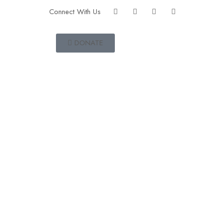
Connect With Us
DONATE