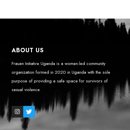
ABOUT US
Frauen Initiative Uganda is a women-led community
organization formed in 2020 in Uganda with the sole
purpose of providing a safe space for survivors of
sexual violence.