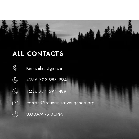
ALL CONTACTS
Kampala, Uganda
+256 703 988 994
+256 774 594 489
contact@fraueninitiativeuganda.org
8:00AM -5:00PM