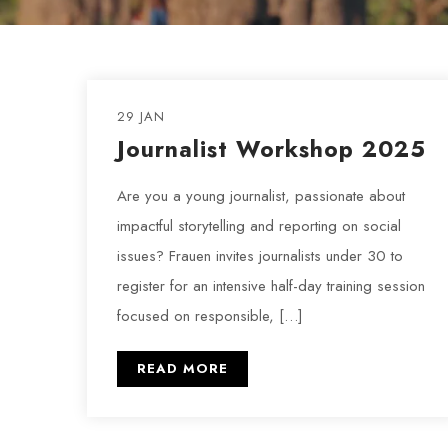
29 JAN
Journalist Workshop 2025
Are you a young journalist, passionate about
impactful storytelling and reporting on social
issues? Frauen invites journalists under 30 to
register for an intensive half-day training session
focused on responsible, […]
READ MORE