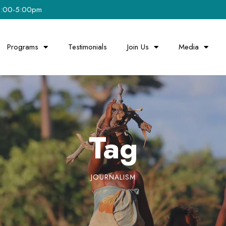
 8:00-5:00pm
Programs
Testimonials
Join Us
Media
Tag
JOURNALISM