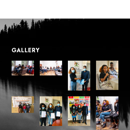
GALLERY