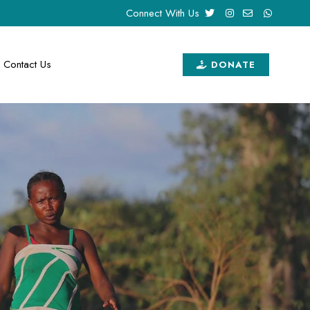
Connect With Us
Contact Us
DONATE