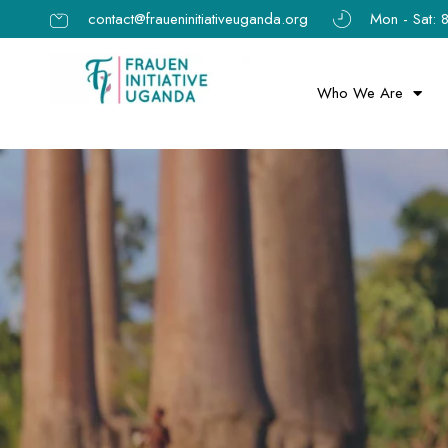
contact@fraueninitiativeuganda.org
Mon - Sat:
Who We Are