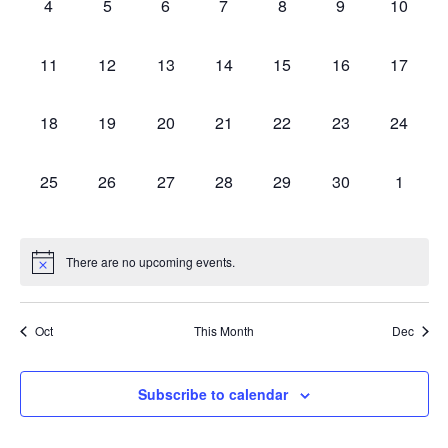
0
0
0
0
0
0
0
4
5
6
7
8
9
10
Events
Views
events,
events,
events,
events,
events,
events,
events,
0
0
0
0
0
0
0
11
12
13
14
15
16
17
Navig
events,
events,
events,
events,
events,
events,
events,
0
0
0
0
0
0
0
18
19
20
21
22
23
24
events,
events,
events,
events,
events,
events,
events,
0
0
0
0
0
0
0
25
26
27
28
29
30
1
events,
events,
events,
events,
events,
events,
events,
There are no upcoming events.
Oct
This Month
Dec
Subscribe to calendar