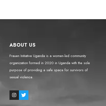
ABOUT US
Frauen Initiative Uganda is a women-led community
organization formed in 2020 in Uganda with the sole
purpose of providing a safe space for survivors of
sexual violence.