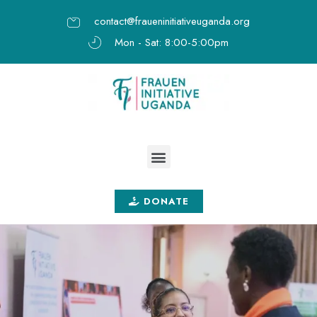
contact@fraueninitiativeuganda.org
Mon - Sat: 8:00-5:00pm
DONATE