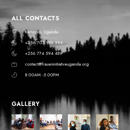
ALL CONTACTS
Kampala, Uganda
+256 703 988 994
+256 774 594 489
contact@fraueninitiativeuganda.org
8:00AM -5:00PM
GALLERY