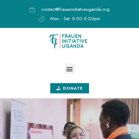
contact@fraueninitiativeuganda.org
Mon - Sat: 8:00-5:00pm
DONATE