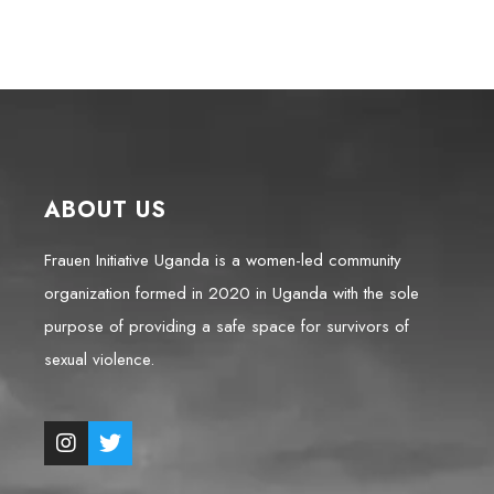
ABOUT US
Frauen Initiative Uganda is a women-led community
organization formed in 2020 in Uganda with the sole
purpose of providing a safe space for survivors of
sexual violence.