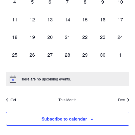
0
0
0
0
0
0
0
4
5
6
7
8
9
10
Events
Views
events,
events,
events,
events,
events,
events,
events,
0
0
0
0
0
0
0
11
12
13
14
15
16
17
Navig
events,
events,
events,
events,
events,
events,
events,
0
0
0
0
0
0
0
18
19
20
21
22
23
24
events,
events,
events,
events,
events,
events,
events,
0
0
0
0
0
0
0
25
26
27
28
29
30
1
events,
events,
events,
events,
events,
events,
events,
There are no upcoming events.
Oct
This Month
Dec
Subscribe to calendar