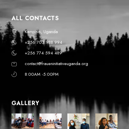
ALL CONTACTS
Kampala, Uganda
+256 703 988 994
+256 774 594 489
contact@fraueninitiativeuganda.org
8:00AM -5:00PM
GALLERY