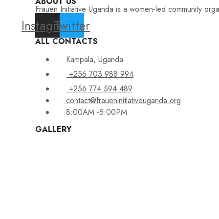
ABOUT US
Frauen Initiative Uganda is a women-led community orga
Instagram
Twitter
ALL CONTACTS
Kampala, Uganda
+256 703 988 994
+256 774 594 489
contact@fraueninitiativeuganda.org
8:00AM -5:00PM
GALLERY