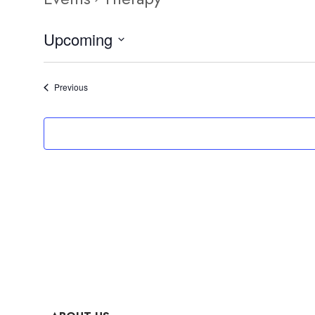
Upcoming
Select
date.
Events
Previous