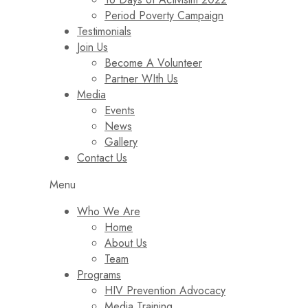
Period Poverty Campaign
Testimonials
Join Us
Become A Volunteer
Partner WIth Us
Media
Events
News
Gallery
Contact Us
Menu
Who We Are
Home
About Us
Team
Programs
HIV Prevention Advocacy
Media Training