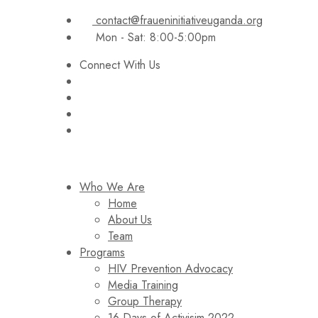
contact@fraueninitiativeuganda.org
Mon - Sat: 8:00-5:00pm
Connect With Us
Who We Are
Home
About Us
Team
Programs
HIV Prevention Advocacy
Media Training
Group Therapy
16 Days of Activisim 2022