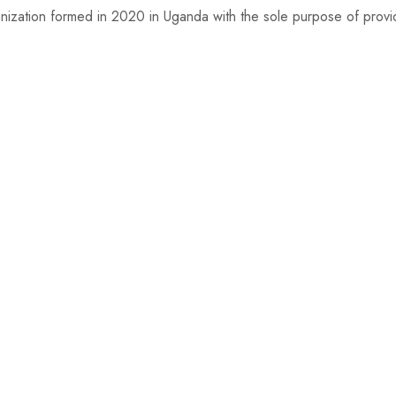
nization formed in 2020 in Uganda with the sole purpose of providi