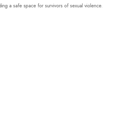
ng a safe space for survivors of sexual violence.