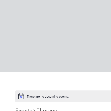
There are no upcoming events.
Events
Therapy