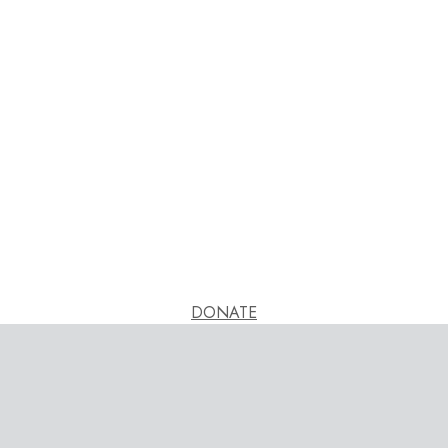
DONATE