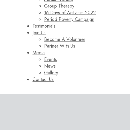
Group Therapy
16 Days of Activisim 2022
Period Poverty Campaign
Testimonials
Join Us
Become A Volunteer
Partner WIth Us
Media
Events
News
Gallery
Contact Us