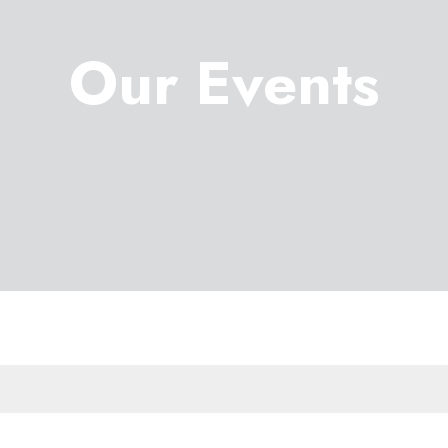
Our Events