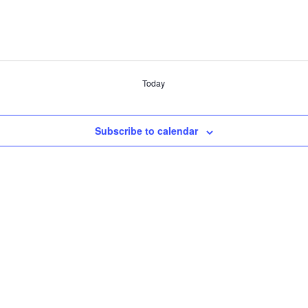
Today
Subscribe to calendar